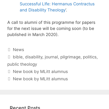
Successful LIfe: Hermanus Contractus
and Disability Theology
‘.
A call to alumni of this programme for papers
for the next issue will be coming soon (to be
published in March 2020).
Categories
News
Tags
bible
,
disability
,
journal
,
pilgrimage
,
politics
,
public theology
New book by MLitt alumnus
New book by MLitt alumnus
Recent Posts