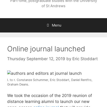
Part-time, postgraduate studies with the University
of St Andrews
Menu
Online journal launched
Thursday September 12, 2019
by
Eric Stoddart
l. to r. Constanze Schummer, Eric Stoddart, Daniel Rentfro,
Graham Deans.
We took the occasion of the 2019 reunion of
distance learning alumni to launch our new