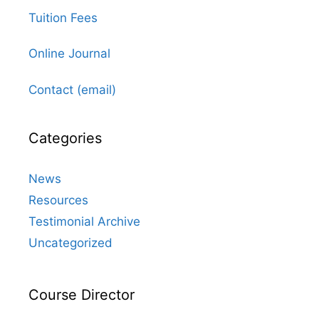
Tuition Fees
Online Journal
Contact (email)
Categories
News
Resources
Testimonial Archive
Uncategorized
Course Director