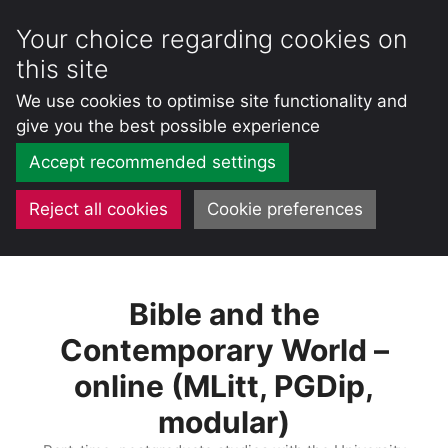
Your choice regarding cookies on
this site
We use cookies to optimise site functionality and
give you the best possible experience
Accept recommended settings
Reject all cookies
Cookie preferences
Skip
to
Bible and the
content
Contemporary World –
online (MLitt, PGDip,
modular)