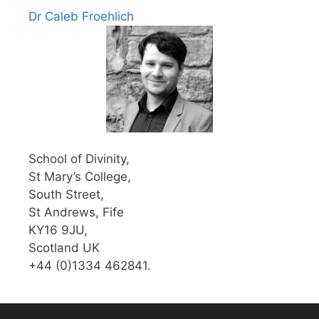
Dr Caleb Froehlich
School of Divinity,
St Mary’s College,
South Street,
St Andrews, Fife
KY16 9JU,
Scotland UK
+44 (0)1334 462841.