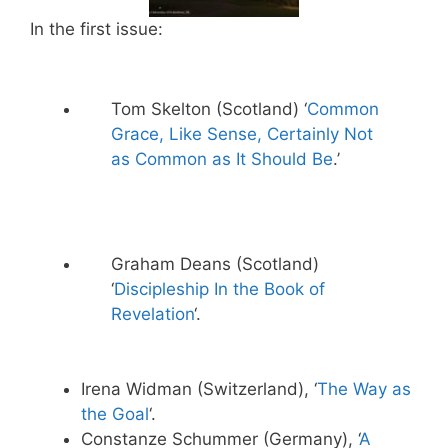
In the first issue:
Tom Skelton (Scotland) ‘
Common
Grace, Like Sense, Certainly Not
as Common as It Should Be
.’
Graham Deans (Scotland)
‘
Discipleship In the Book of
Revelation
‘.
Irena Widman (Switzerland), ‘
The Way as
the Goal
‘.
Constanze Schummer (Germany), ‘
A