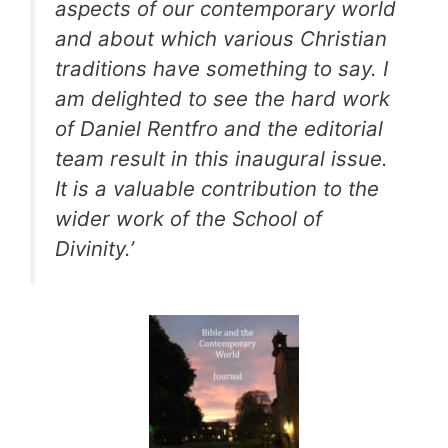
aspects of our contemporary world
and about which various Christian
traditions have something to say. I
am delighted to see the hard work
of Daniel Rentfro and the editorial
team result in this inaugural issue.
It is a valuable contribution to the
wider work of the School of
Divinity.’