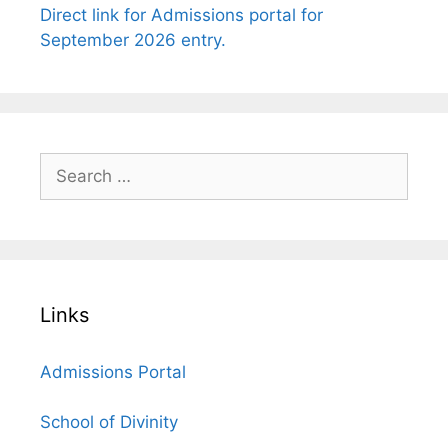
Direct link for Admissions portal for
September 2026 entry.
Search
for:
Links
Admissions Portal
School of Divinity