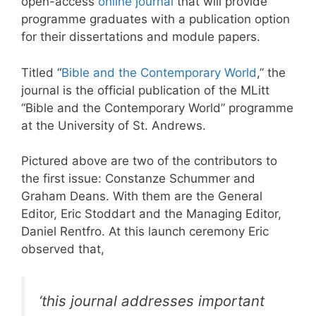
open-access
online journal
that will provide
programme graduates with a publication option
for their dissertations and module papers.
Titled “
Bible and the Contemporary World
,” the
journal is the official publication of the MLitt
“Bible and the Contemporary World” programme
at the University of St. Andrews.
Pictured above are two of the contributors to
the first issue: Constanze Schummer and
Graham Deans. With them are the General
Editor, Eric Stoddart and the Managing Editor,
Daniel Rentfro. At this launch ceremony Eric
observed that,
‘this journal addresses important