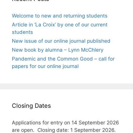
Welcome to new and returning students
Article in ‘La Croix’ by one of our current
students
New issue of our online journal published
New book by alumna – Lynn McChlery
Pandemic and the Common Good – call for
papers for our online journal
Closing Dates
Applications for entry on 14 September 2026
are open. Closing date: 1 September 2026.