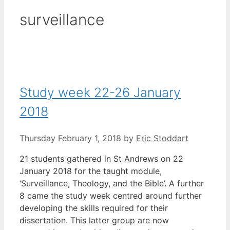
surveillance
Study week 22-26 January
2018
Thursday February 1, 2018
by
Eric Stoddart
21 students gathered in St Andrews on 22
January 2018 for the taught module,
‘Surveillance, Theology, and the Bible’. A further
8 came the study week centred around further
developing the skills required for their
dissertation. This latter group are now