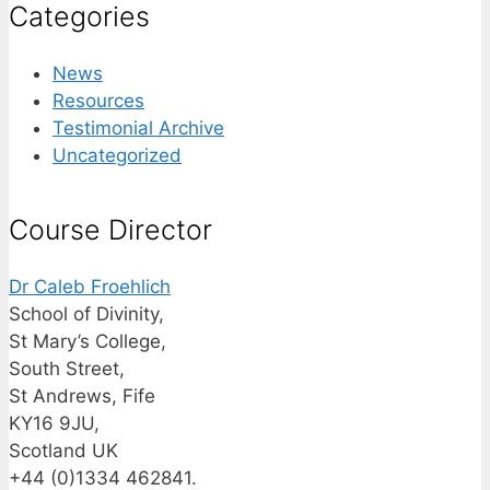
Categories
News
Resources
Testimonial Archive
Uncategorized
Course Director
Dr Caleb Froehlich
School of Divinity,
St Mary’s College,
South Street,
St Andrews, Fife
KY16 9JU,
Scotland UK
+44 (0)1334 462841.