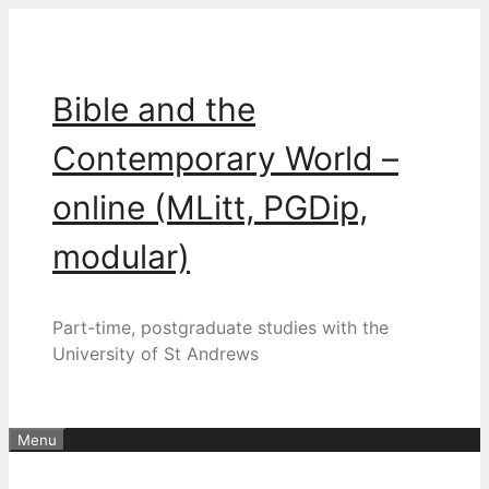
Skip
to
content
Bible and the
Contemporary World –
online (MLitt, PGDip,
modular)
Part-time, postgraduate studies with the
University of St Andrews
Menu