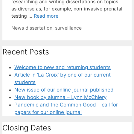
researching and writing dissertations on topics
as diverse as, for example, non-invasive prenatal
testing …
Read more
Categories
Tags
News
dissertation
,
surveillance
Recent Posts
Welcome to new and returning students
Article in ‘La Croix’ by one of our current
students
New issue of our online journal published
New book by alumna – Lynn McChlery
Pandemic and the Common Good – call for
papers for our online journal
Closing Dates