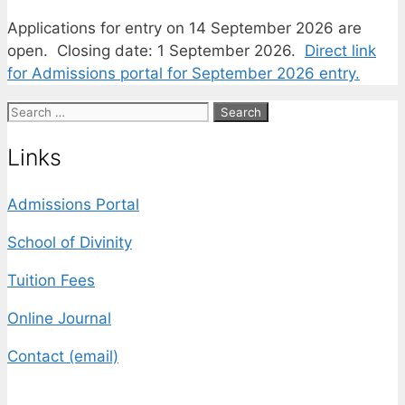
Applications for entry on 14 September 2026 are
open. Closing date: 1 September 2026.
Direct link
for Admissions portal for September 2026 entry.
Search
for:
Links
Admissions Portal
School of Divinity
Tuition Fees
Online Journal
Contact (email)